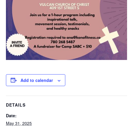
Add to calendar
DETAILS
Date:
May 31, 2025