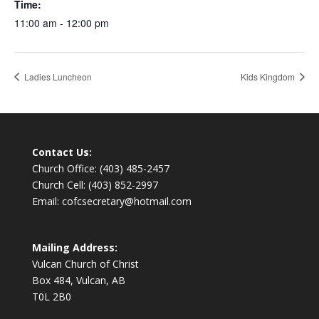
Time:
11:00 am - 12:00 pm
Ladies Luncheon
Kids Kingdom
Contact Us:
Church Office: (403) 485-2457
Church Cell: (403) 852-2997
Email: cofcsecretary@hotmail.com
Mailing Address:
Vulcan Church of Christ
Box 484, Vulcan, AB
T0L 2B0