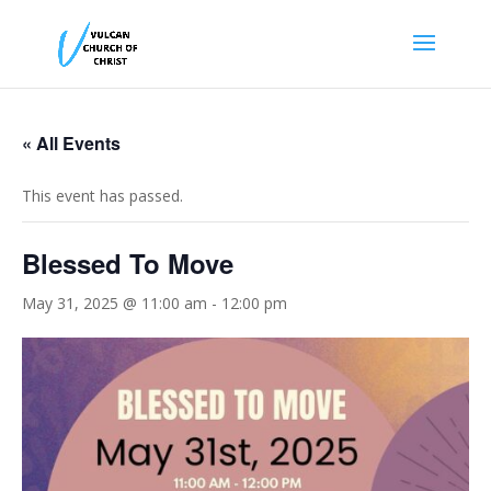
« All Events
This event has passed.
Blessed To Move
May 31, 2025 @ 11:00 am
-
12:00 pm