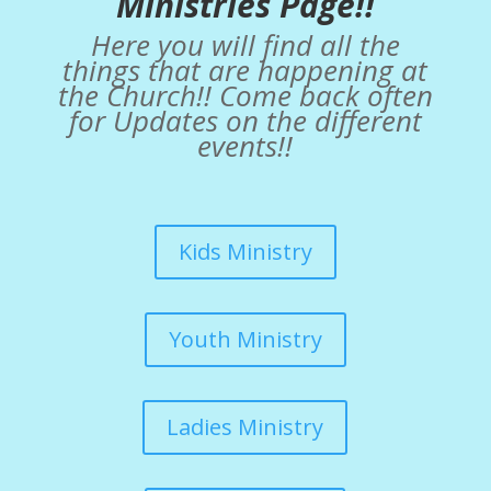
Ministries Page!!
Here you will find all the
things that are happening at
the Church!! Come back often
for Updates on the different
events!!
Kids Ministry
Youth Ministry
Ladies Ministry