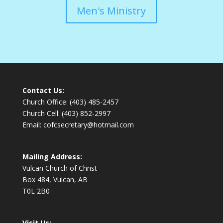
Men's Ministry
Contact Us:
Church Office: (403) 485-2457
Church Cell: (403) 852-2997
Email: cofcsecretary@hotmail.com
Mailing Address:
Vulcan Church of Christ
Box 484, Vulcan, AB
T0L 2B0
Visit Us: