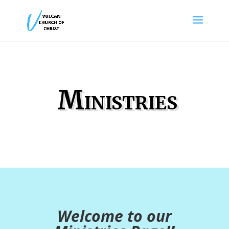
Ministries
Welcome to our